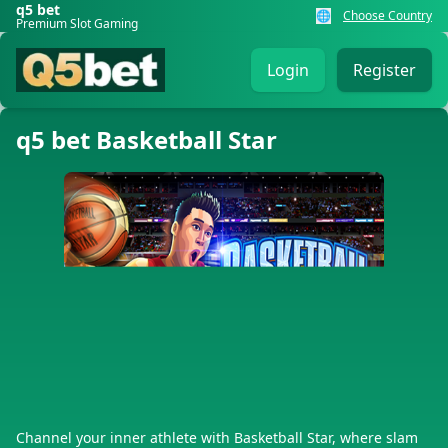
q5 bet
🌐
Choose Country
Premium Slot Gaming
Login
Register
q5 bet Basketball Star
Channel your inner athlete with Basketball Star, where slam