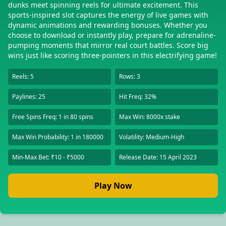
dunks meet spinning reels for ultimate excitement. This
sports-inspired slot captures the energy of live games with
dynamic animations and rewarding bonuses. Whether you
choose to download or instantly play, prepare for adrenaline-
pumping moments that mirror real court battles. Score big
wins just like scoring three-pointers in this electrifying game!
Reels: 5
Rows: 3
Paylines: 25
Hit Freq: 32%
Free Spins Freq: 1 in 80 spins
Max Win: 8000x stake
Max Win Probability: 1 in 180000
Volatility: Medium-High
Min-Max Bet: ₹10 - ₹5000
Release Date: 15 April 2023
Play Now